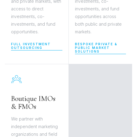
and private markets, with
investments, co-
access to direct
investments, and fund
investments, co-
opportunities across
investments, and fund
both public and private
opportunities.
markets.
FULL INVESTMENT
BESPOKE PRIVATE &
OUTSOURCING
PUBLIC MARKET
SOLUTIONS
Boutique IMOs
& FMOs
We partner with
independent marketing
organizations and field