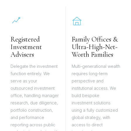
Registered
Family Offices &
Investment
Ultra-High-Net-
Advisers
Worth Families
Delegate the investment
Multi-generational wealth
function entirely. We
requires long-term
serve as your
perspective and
outsourced investment
institutional access. We
office, handling manager
build bespoke
research, due diligence,
investment solutions
portfolio construction,
using a fully customized
and performance
global strategy, with
reporting across public
access to direct