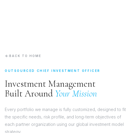
BACK TO HOME
OUTSOURCED CHIEF INVESTMENT OFFICER
Investment Management
Built Around
Your Mission
Every portfolio we manage is fully customized, designed to fit
the specific needs, risk profile, and long-term objectives of
each partner organization using our global investment model
strategy.