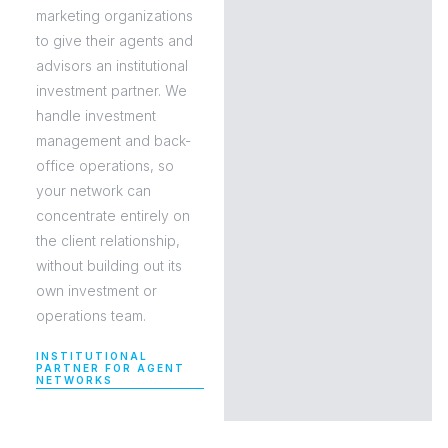
marketing organizations
to give their agents and
advisors an institutional
investment partner. We
handle investment
management and back-
office operations, so
your network can
concentrate entirely on
the client relationship,
without building out its
own investment or
operations team.
INSTITUTIONAL
PARTNER FOR AGENT
NETWORKS