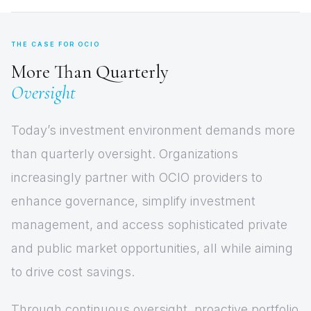
THE CASE FOR OCIO
More Than Quarterly
Oversight
Today’s investment environment demands more
than quarterly oversight. Organizations
increasingly partner with OCIO providers to
enhance governance, simplify investment
management, and access sophisticated private
and public market opportunities, all while aiming
to drive cost savings.
Through continuous oversight, proactive portfolio