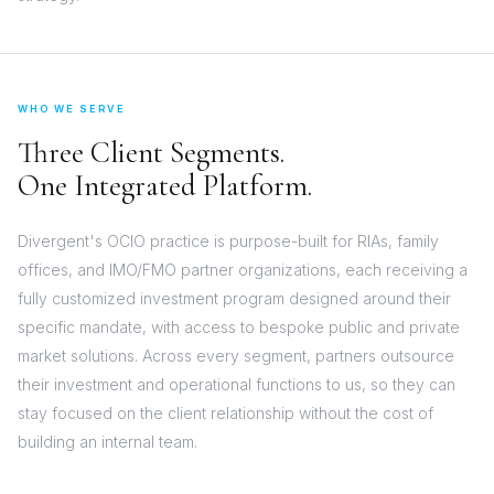
WHO WE SERVE
Three Client Segments.
One Integrated Platform.
Divergent's OCIO practice is purpose-built for RIAs, family
offices, and IMO/FMO partner organizations, each receiving a
fully customized investment program designed around their
specific mandate, with access to bespoke public and private
market solutions. Across every segment, partners outsource
their investment and operational functions to us, so they can
stay focused on the client relationship without the cost of
building an internal team.