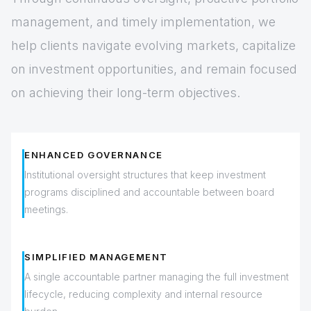
management, and timely implementation, we
help clients navigate evolving markets, capitalize
on investment opportunities, and remain focused
on achieving their long-term objectives.
ENHANCED GOVERNANCE
Institutional oversight structures that keep investment
programs disciplined and accountable between board
meetings.
SIMPLIFIED MANAGEMENT
A single accountable partner managing the full investment
lifecycle, reducing complexity and internal resource