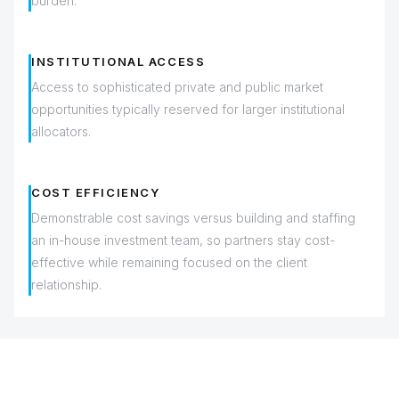
burden.
INSTITUTIONAL ACCESS
Access to sophisticated private and public market
opportunities typically reserved for larger institutional
allocators.
COST EFFICIENCY
Demonstrable cost savings versus building and staffing
an in-house investment team, so partners stay cost-
effective while remaining focused on the client
relationship.
INVESTMENT SERVICES